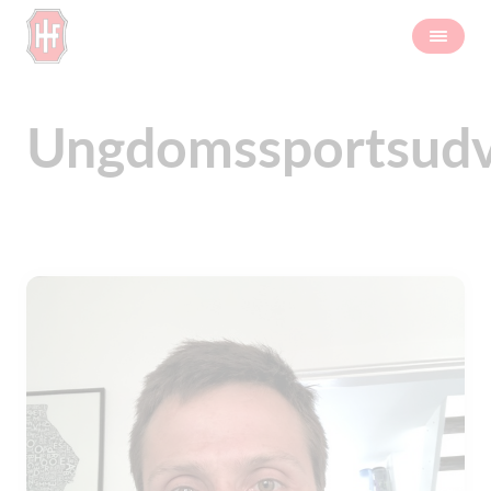
Ungdomssportsudv