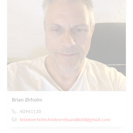
Brian Ørholm
40961130
brianoerholm.hvidovrehaandbold@gmail.com