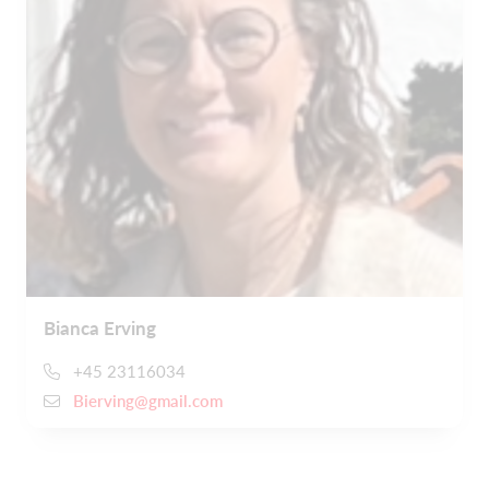
Bianca Erving
+45 23116034
Bierving@gmail.com