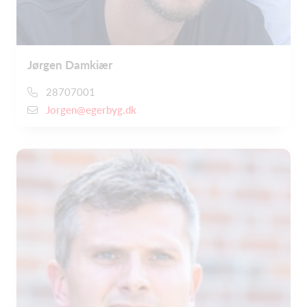
Jørgen Damkiær
28707001
Jorgen@egerbyg.dk