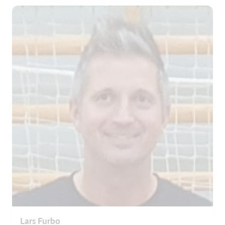
Lars Furbo