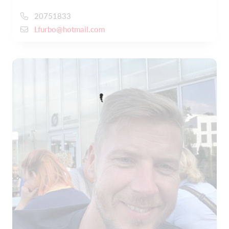
20751833
Lfurbo@hotmail.com