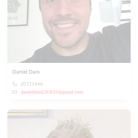
Daniel Dam
20721446
danieldam220810@gmail.com