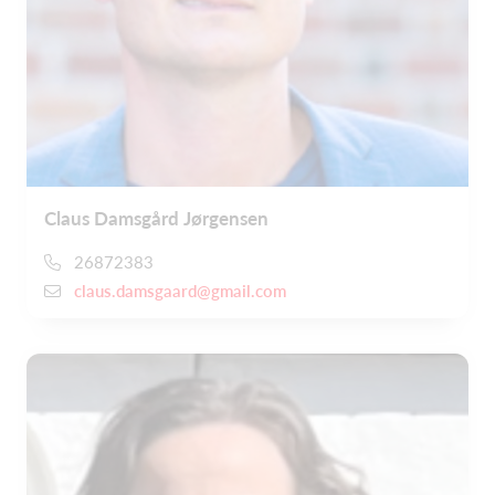
Claus Damsgård Jørgensen
26872383
claus.damsgaard@gmail.com